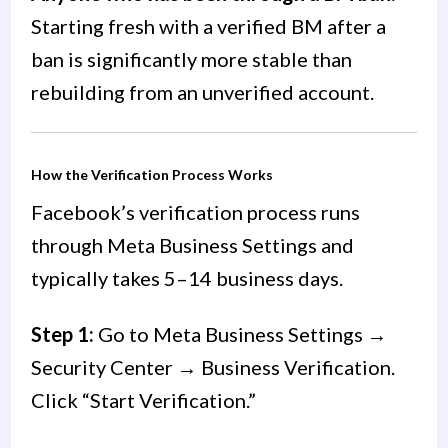
Starting fresh with a verified BM after a
ban is significantly more stable than
rebuilding from an unverified account.
How the Verification Process Works
Facebook’s verification process runs
through Meta Business Settings and
typically takes 5–14 business days.
Step 1:
Go to Meta Business Settings →
Security Center → Business Verification.
Click “Start Verification.”