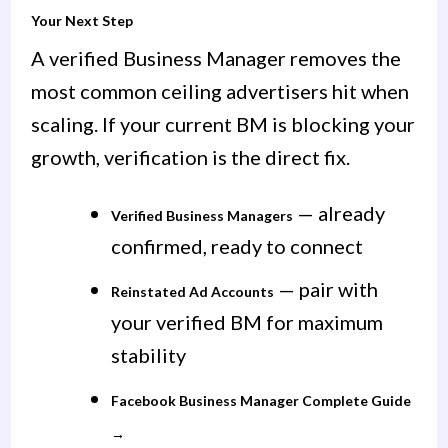
Your Next Step
A verified Business Manager removes the
most common ceiling advertisers hit when
scaling. If your current BM is blocking your
growth, verification is the direct fix.
— already
Verified Business Managers
confirmed, ready to connect
— pair with
Reinstated Ad Accounts
your verified BM for maximum
stability
Facebook Business Manager Complete Guide
→