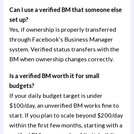
Can I use a verified BM that someone else
set up?
Yes, if ownership is properly transferred
through Facebook’s Business Manager
system. Verified status transfers with the
BM when ownership changes correctly.
Is a verified BM worth it for small
budgets?
If your daily budget target is under
$100/day, an unverified BM works fine to
start. If you plan to scale beyond $200/day
within the first few months, starting with a