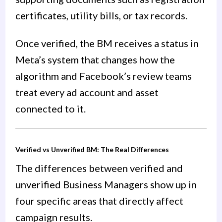
certificates, utility bills, or tax records.
Once verified, the BM receives a status in
Meta’s system that changes how the
algorithm and Facebook’s review teams
treat every ad account and asset
connected to it.
Verified vs Unverified BM: The Real Differences
The differences between verified and
unverified Business Managers show up in
four specific areas that directly affect
campaign results.