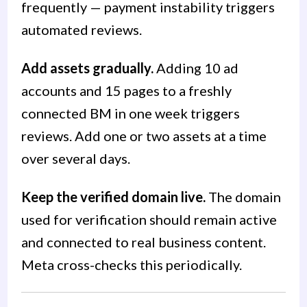
frequently — payment instability triggers
automated reviews.
Add assets gradually.
Adding 10 ad
accounts and 15 pages to a freshly
connected BM in one week triggers
reviews. Add one or two assets at a time
over several days.
Keep the verified domain live.
The domain
used for verification should remain active
and connected to real business content.
Meta cross-checks this periodically.