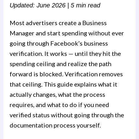
Updated: June 2026 | 5 min read
Most advertisers create a Business
Manager and start spending without ever
going through Facebook’s business
verification. It works — until they hit the
spending ceiling and realize the path
forward is blocked. Verification removes
that ceiling. This guide explains what it
actually changes, what the process
requires, and what to do if you need
verified status without going through the
documentation process yourself.