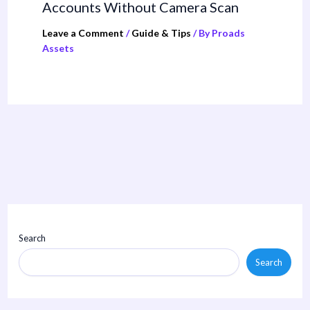
Accounts Without Camera Scan
Leave a Comment
/
Guide & Tips
/ By
Proads
Assets
Search
Search