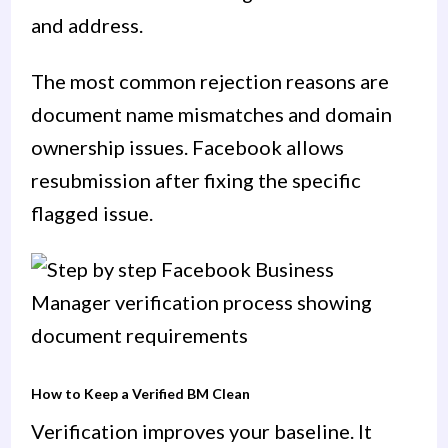
and address.
The most common rejection reasons are
document name mismatches and domain
ownership issues. Facebook allows
resubmission after fixing the specific
flagged issue.
How to Keep a Verified BM Clean
Verification improves your baseline. It