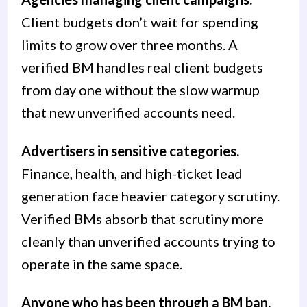
Client budgets don’t wait for spending
limits to grow over three months. A
verified BM handles real client budgets
from day one without the slow warmup
that new unverified accounts need.
Advertisers in sensitive categories.
Finance, health, and high-ticket lead
generation face heavier category scrutiny.
Verified BMs absorb that scrutiny more
cleanly than unverified accounts trying to
operate in the same space.
Anyone who has been through a BM ban.