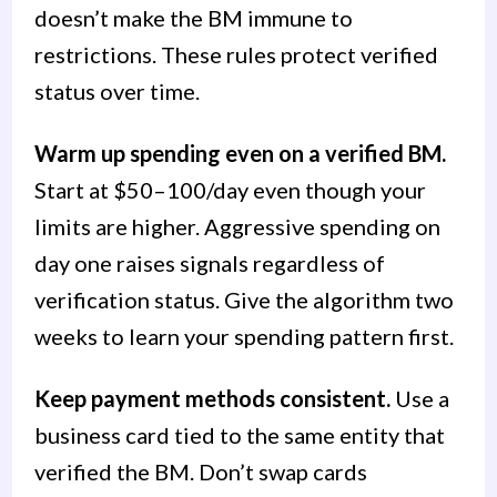
doesn’t make the BM immune to
restrictions. These rules protect verified
status over time.
Warm up spending even on a verified BM.
Start at $50–100/day even though your
limits are higher. Aggressive spending on
day one raises signals regardless of
verification status. Give the algorithm two
weeks to learn your spending pattern first.
Keep payment methods consistent.
Use a
business card tied to the same entity that
verified the BM. Don’t swap cards