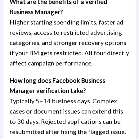
What are the benefits of a verified
Business Manager?
Higher starting spending limits, faster ad
reviews, access to restricted advertising
categories, and stronger recovery options
if your BM gets restricted. All four directly
affect campaign performance.
How long does Facebook Business
Manager verification take?
Typically 5–14 business days. Complex
cases or document issues can extend this
to 30 days. Rejected applications can be
resubmitted after fixing the flagged issue.