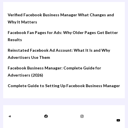
Verified Facebook Business Manager What Changes and
Why It Matters
Facebook Fan Pages for Ads: Why Older Pages Get Better
Results
Reinstated Facebook Ad Account: What It Is and Why
Advertisers Use Them
Facebook Business Manager: Complete Guide for
Advertisers (2026)
Complete Guide to Setting Up Facebook Business Manager