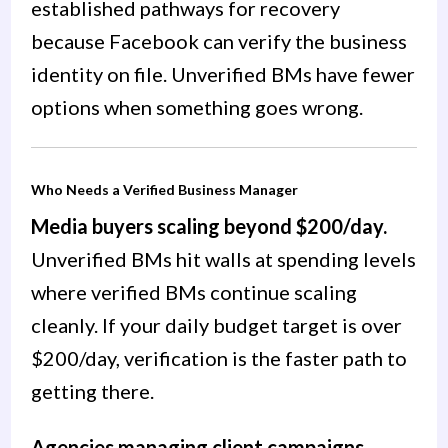
established pathways for recovery
because Facebook can verify the business
identity on file. Unverified BMs have fewer
options when something goes wrong.
Who Needs a Verified Business Manager
Media buyers scaling beyond $200/day.
Unverified BMs hit walls at spending levels
where verified BMs continue scaling
cleanly. If your daily budget target is over
$200/day, verification is the faster path to
getting there.
Agencies managing client campaigns.