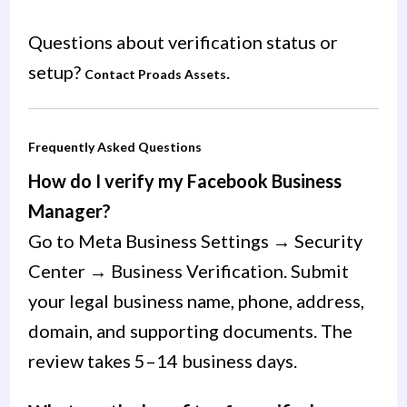
Questions about verification status or
setup?
.
Contact Proads Assets
Frequently Asked Questions
How do I verify my Facebook Business
Manager?
Go to Meta Business Settings → Security
Center → Business Verification. Submit
your legal business name, phone, address,
domain, and supporting documents. The
review takes 5–14 business days.