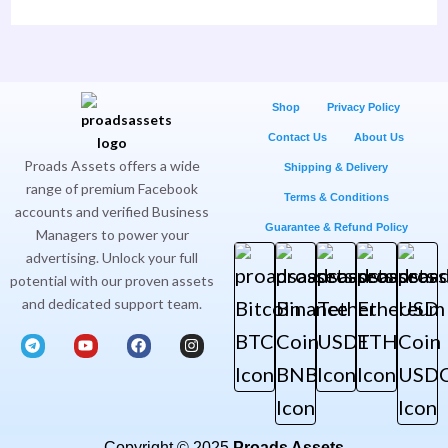
Shop
Privacy Policy
Contact Us
About Us
Proads Assets offers a wide
Shipping & Delivery
range of premium Facebook
Terms & Conditions
accounts and verified Business
Guarantee & Refund Policy
Managers to power your
advertising. Unlock your full
potential with our proven assets
and dedicated support team.
T
Y
F
I
e
o
a
n
l
u
c
s
e
t
e
t
g
u
b
a
r
b
o
g
a
e
o
r
m
k
a
Copyright © 2025
Proads Assets