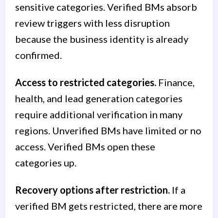
sensitive categories. Verified BMs absorb
review triggers with less disruption
because the business identity is already
confirmed.
Access to restricted categories.
Finance,
health, and lead generation categories
require additional verification in many
regions. Unverified BMs have limited or no
access. Verified BMs open these
categories up.
Recovery options after restriction.
If a
verified BM gets restricted, there are more