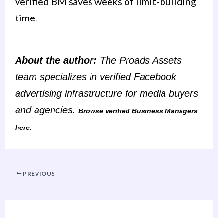
verified BM saves weeks of limit-building
time.
About the author:
The Proads Assets
team specializes in verified Facebook
advertising infrastructure for media buyers
and agencies.
Browse verified Business Managers
.
here
PREVIOUS