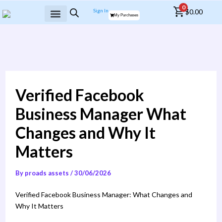
Skip
0
Sign In
$
0.00
to
My Purchases
content
MY WALLET
Verified Facebook
Business Manager What
Changes and Why It
Matters
By
proads assets
/
30/06/2026
Verified Facebook Business Manager: What Changes and
Why It Matters