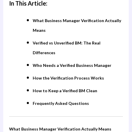
In This Article:
What Business Manager Verification Actually
Means
Verified vs Unverified BM: The Real
Differences
Who Needs a Verified Business Manager
How the Verification Process Works
How to Keep a Verified BM Clean
Frequently Asked Questions
What Business Manager Verification Actually Means