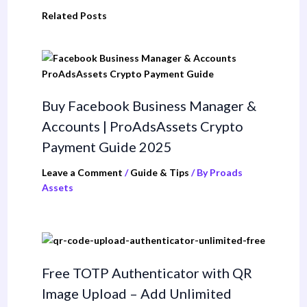
Related Posts
Buy Facebook Business Manager &
Accounts | ProAdsAssets Crypto
Payment Guide 2025
Leave a Comment
/
Guide & Tips
/ By
Proads
Assets
Free TOTP Authenticator with QR
Image Upload – Add Unlimited