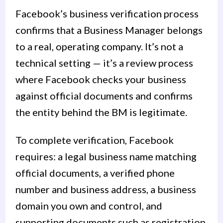
Facebook’s business verification process
confirms that a Business Manager belongs
to a real, operating company. It’s not a
technical setting — it’s a review process
where Facebook checks your business
against official documents and confirms
the entity behind the BM is legitimate.
To complete verification, Facebook
requires: a legal business name matching
official documents, a verified phone
number and business address, a business
domain you own and control, and
supporting documents such as registration