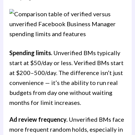
Spending limits.
Unverified BMs typically
start at $50/day or less. Verified BMs start
at $200–500/day. The difference isn’t just
convenience — it’s the ability to run real
budgets from day one without waiting
months for limit increases.
Ad review frequency.
Unverified BMs face
more frequent random holds, especially in