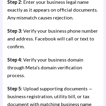
Step 2:
Enter your business legal name
exactly as it appears on official documents.
Any mismatch causes rejection.
Step 3:
Verify your business phone number
and address. Facebook will call or text to
confirm.
Step 4:
Verify your business domain
through Meta’s domain verification
process.
Step 5:
Upload supporting documents —
business registration, utility bill, or tax
document with matching business name